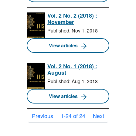
Vol. 2 No. 2 (2018) :
November
Published: Nov 1, 2018
View articles
Vol. 2 No. 1 (2018) :
August
Published: Aug 1, 2018
View articles
Previous
1-24 of 24
Next