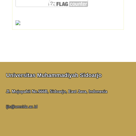
Universitas Muhammadiyah Sidoarjo
Jl. Mojopahit No.666B, Sidoarjo, East Java, Indonesia
ijis@umsida.ac.id