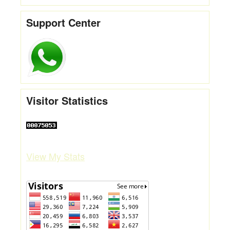
Support Center
Visitor Statistics
View My Stats