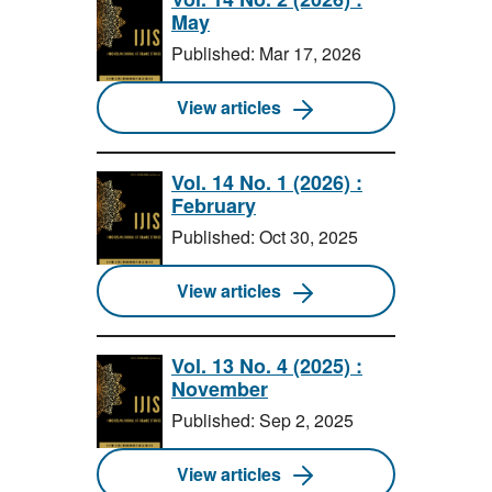
May
Published: Mar 17, 2026
View articles
Vol. 14 No. 1 (2026) :
February
Published: Oct 30, 2025
View articles
Vol. 13 No. 4 (2025) :
November
Published: Sep 2, 2025
View articles