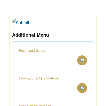
Additional Menu
Focus and Scope
Publication Ethics Statement
Peer Review Process