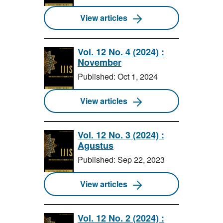
View articles
Vol. 12 No. 4 (2024) :
November
Published: Oct 1, 2024
View articles
Vol. 12 No. 3 (2024) :
Agustus
Published: Sep 22, 2023
View articles
Vol. 12 No. 2 (2024) :