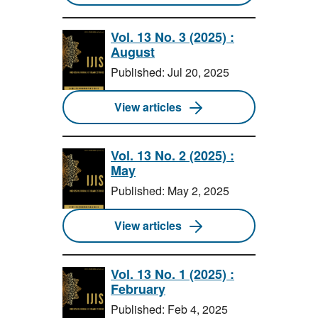
Vol. 13 No. 3 (2025) :
August
Published: Jul 20, 2025
View articles
Vol. 13 No. 2 (2025) :
May
Published: May 2, 2025
View articles
Vol. 13 No. 1 (2025) :
February
Published: Feb 4, 2025