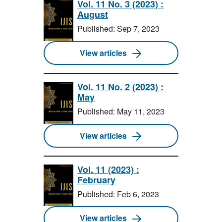
Vol. 11 No. 3 (2023) :
August
Published: Sep 7, 2023
View articles
Vol. 11 No. 2 (2023) :
May
Published: May 11, 2023
View articles
Vol. 11 (2023) :
February
Published: Feb 6, 2023
View articles