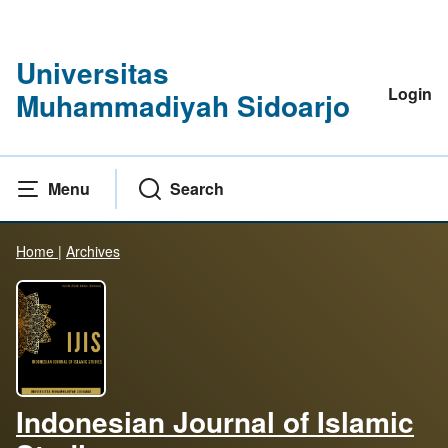
Universitas
Login
Muhammadiyah Sidoarjo
Menu
Search
Home
|
Archives
Indonesian Journal of Islamic