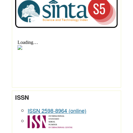
ISSN
ISSN 2598-8964 (online)