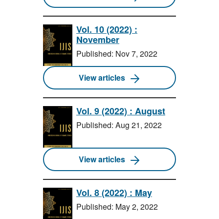
Vol. 10 (2022) :
November
Published: Nov 7, 2022
View articles
Vol. 9 (2022) : August
Published: Aug 21, 2022
View articles
Vol. 8 (2022) : May
Published: May 2, 2022