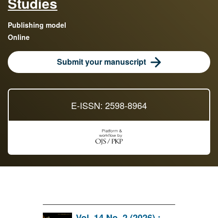
Studies
Publishing model
Online
Submit your manuscript
E-ISSN: 2598-8964
Vol. 14 No. 2 (2026) :