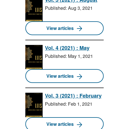
Published: Aug 3, 2021
View articles
Vol. 4 (2021) : May
Published: May 1, 2021
View articles
Vol. 3 (2021) : February
Published: Feb 1, 2021
View articles