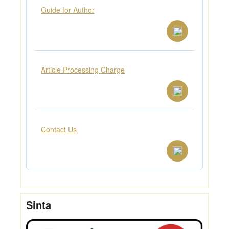
Guide for Author
Article Processing Charge
Contact Us
Sinta