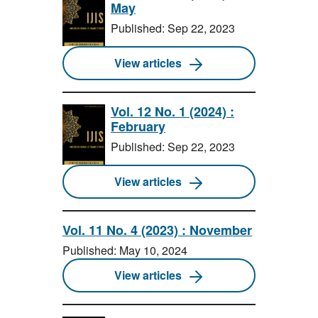
May
Published: Sep 22, 2023
View articles
Vol. 12 No. 1 (2024) :
February
Published: Sep 22, 2023
View articles
Vol. 11 No. 4 (2023) : November
Published: May 10, 2024
View articles