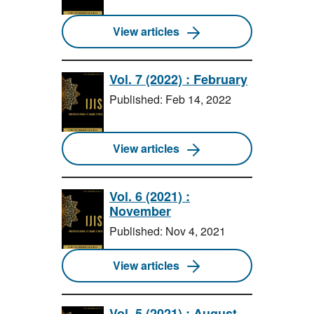
View articles
Vol. 7 (2022) : February
Published: Feb 14, 2022
View articles
Vol. 6 (2021) :
November
Published: Nov 4, 2021
View articles
Vol. 5 (2021) : August