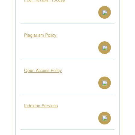
Plagiarism Policy
Open Access Policy
Indexing Services