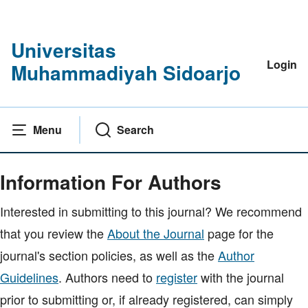
Universitas
Login
Muhammadiyah Sidoarjo
Menu
Search
Home
|
Information For Authors
Information For Authors
Interested in submitting to this journal? We recommend
that you review the
About the Journal
page for the
journal's section policies, as well as the
Author
Guidelines
. Authors need to
register
with the journal
prior to submitting or, if already registered, can simply