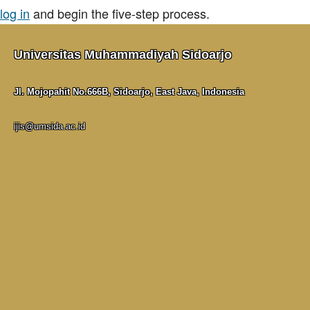
log in
and begin the five-step process.
Universitas Muhammadiyah Sidoarjo
Jl. Mojopahit No.666B, Sidoarjo, East Java, Indonesia
ijis@umsida.ac.id