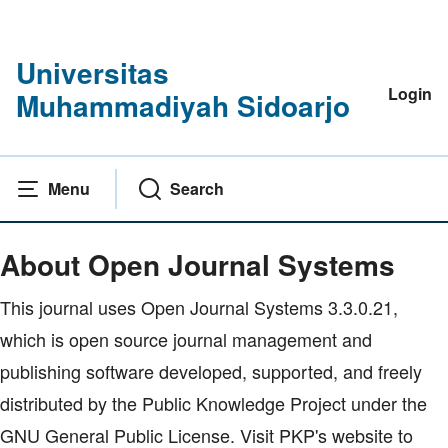
Universitas
Login
Muhammadiyah Sidoarjo
Menu
Search
Home
|
About Open Journal Systems
About Open Journal Systems
This journal uses Open Journal Systems 3.3.0.21,
which is open source journal management and
publishing software developed, supported, and freely
distributed by the Public Knowledge Project under the
GNU General Public License. Visit PKP's website to