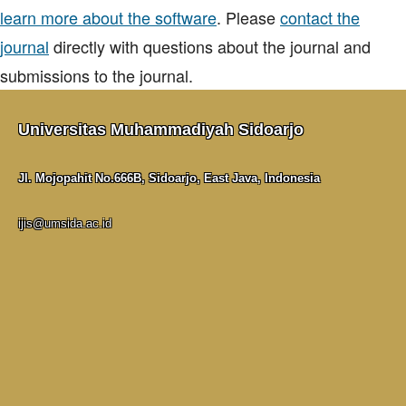
learn more about the software
. Please
contact the
journal
directly with questions about the journal and
submissions to the journal.
Universitas Muhammadiyah Sidoarjo
Jl. Mojopahit No.666B, Sidoarjo, East Java, Indonesia
ijis@umsida.ac.id