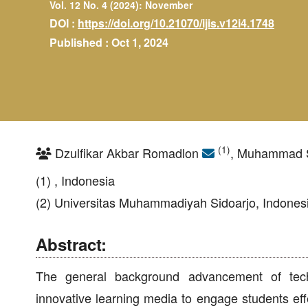
Vol. 12 No. 4 (2024): November
DOI :
https://doi.org/10.21070/ijis.v12i4.1748
Published : Oct 1, 2024
(1)
Dzulfikar Akbar Romadlon
, Muhammad S
(1) , Indonesia
(2) Universitas Muhammadiyah Sidoarjo, Indones
Abstract:
The general background advancement of techn
innovative learning media to engage students effe