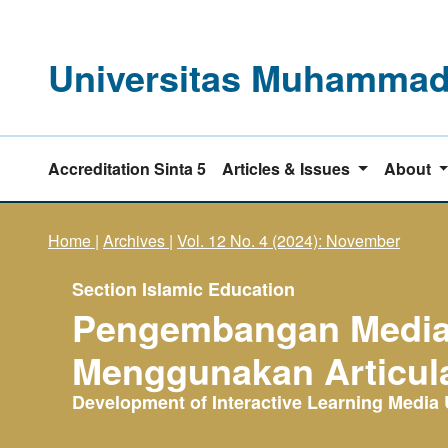
Universitas Muhammadi
Accreditation Sinta 5
Articles & Issues
About
Home
|
Archives
|
Vol. 12 No. 4 (2024): November
Section Islamic Education
Pengembangan Media P
Menggunakan Articula
Development of Interactive Learning Media U