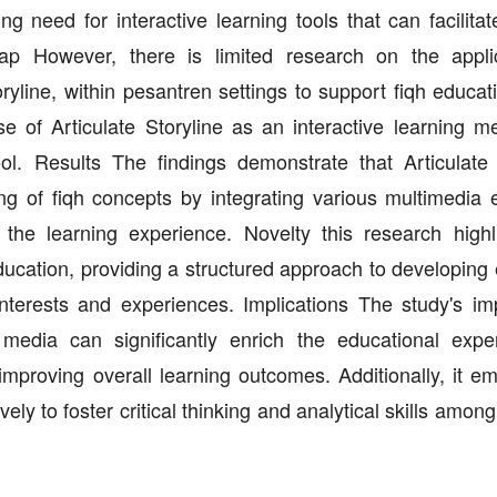
ing need for interactive learning tools that can facilita
 However, there is limited research on the applic
oryline, within pesantren settings to support fiqh educa
 of Articulate Storyline as an interactive learning m
l. Results The findings demonstrate that Articulate 
 of fiqh concepts by integrating various multimedia 
 the learning experience. Novelty this research highl
 education, providing a structured approach to developin
interests and experiences. Implications The study's imp
g media can significantly enrich the educational expe
improving overall learning outcomes. Additionally, it e
ively to foster critical thinking and analytical skills amon