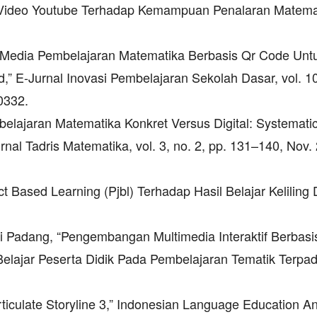
a Video Youtube Terhadap Kemampuan Penalaran Matema
n Media Pembelajaran Matematika Berbasis Qr Code Unt
” E-Jurnal Inovasi Pembelajaran Sekolah Dasar, vol. 10
0332.
embelajaran Matematika Konkret Versus Digital: Systemati
urnal Tadris Matematika, vol. 3, no. 2, pp. 131–140, Nov.
ect Based Learning (Pjbl) Terhadap Hasil Belajar Keliling
ri Padang, “Pengembangan Multimedia Interaktif Berbasi
 Belajar Peserta Didik Pada Pembelajaran Tematik Terpad
Articulate Storyline 3,” Indonesian Language Education A