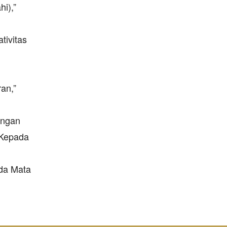
i),”
tivitas
an,”
angan
n Kepada
ada Mata