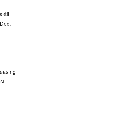
ktif
 Dec.
reasing
si