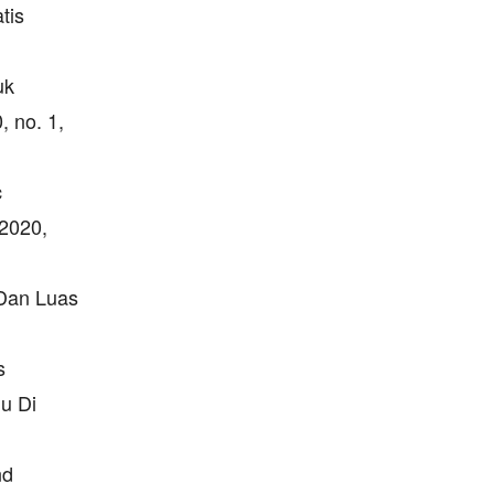
tis
uk
, no. 1,
c
 2020,
 Dan Luas
s
u Di
nd