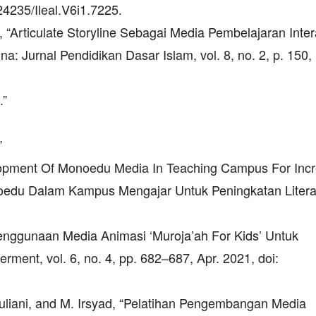
.24235/Ileal.V6i1.7225.
a, “Articulate Storyline Sebagai Media Pembelajaran Intera
a: Jurnal Pendidikan Dasar Islam, vol. 8, no. 2, p. 150,
.”
”
elopment Of Monoedu Media In Teaching Campus For Inc
edu Dalam Kampus Mengajar Untuk Peningkatan Litera
, “Penggunaan Media Animasi ‘Muroja’ah For Kids’ Untuk
nt, vol. 6, no. 4, pp. 682–687, Apr. 2021, doi:
. Yuliani, and M. Irsyad, “Pelatihan Pengembangan Media