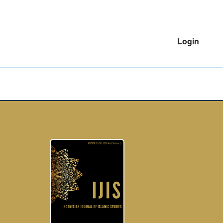
Login