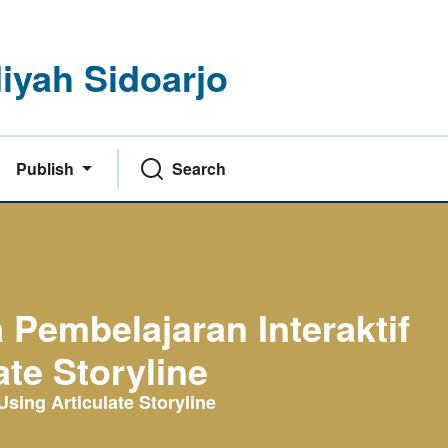
yah Sidoarjo
Publish
Search
embelajaran Interaktif
te Storyline
sing Articulate Storyline