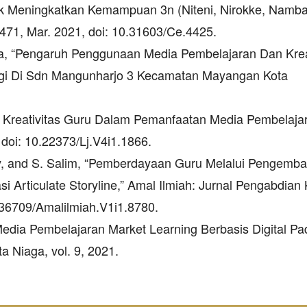
k Meningkatkan Kemampuan 3n (Niteni, Nirokke, Nambah
471, Mar. 2021, doi: 10.31603/Ce.4425.
rjana, “Pengaruh Penggunaan Media Pembelajaran Dan Krea
nggi Di Sdn Mangunharjo 3 Kecamatan Mayangan Kota
f Kreativitas Guru Dalam Pemanfaatan Media Pembelajar
, doi: 10.22373/Lj.V4i1.1866.
awaty, and S. Salim, “Pemberdayaan Guru Melalui Pengemb
si Articulate Storyline,” Amal Ilmiah: Jurnal Pengabdia
10.36709/Amalilmiah.V1i1.8780.
Media Pembelajaran Market Learning Berbasis Digital P
a Niaga, vol. 9, 2021.