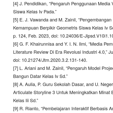
[4] J. Pendidikan, “Pengaruh Penggunaan Medi
Siswa Kelas Iv Pada.”
[5] E. J. Vawanda and M. Zainil, “Pengembanga
Kemampuan Berpikir Geometris Siswa Kelas Iv Sd,
p. 124, Feb. 2023, doi: 10.24036/E-Jipsd.V10i1.1
[6] G. F. Khairunnisa and Y. I. N. Ilmi, “Media P
Literature Review Di Era Revolusi Industri 4.0,” J
doi: 10.21274/Jtm.2020.3.2.131-140.
[7] L. Ariani and M. Zainil, “Pengaruh Model Proj
Bangun Datar Kelas Iv Sd.”
[8] A. Aulia, P. Guru Sekolah Dasar, and U. Nege
Articulate Storyline 3 Untuk Meningkatkan Minat
Kelas Iii Sd.”
[9] R. Rianto, “Pembelajaran Interaktif Berbasis 