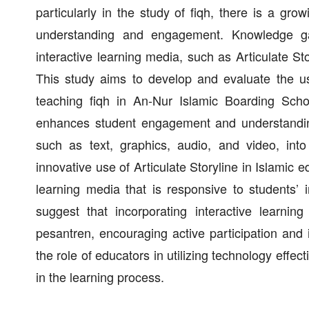
particularly in the study of fiqh, there is a grow
understanding and engagement. Knowledge gap
interactive learning media, such as Articulate St
This study aims to develop and evaluate the use
teaching fiqh in An-Nur Islamic Boarding Schoo
enhances student engagement and understanding
such as text, graphics, audio, and video, into
innovative use of Articulate Storyline in Islamic
learning media that is responsive to students’ 
suggest that incorporating interactive learnin
pesantren, encouraging active participation and 
the role of educators in utilizing technology effect
in the learning process.