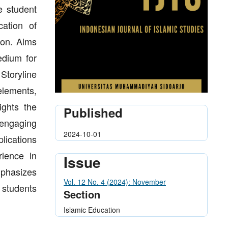
te student
ation of
tion. Aims
edium for
Storyline
elements,
ights the
Published
g engaging
2024-10-01
lications
rience in
Issue
mphasizes
Vol. 12 No. 4 (2024): November
g students
Section
Islamic Education