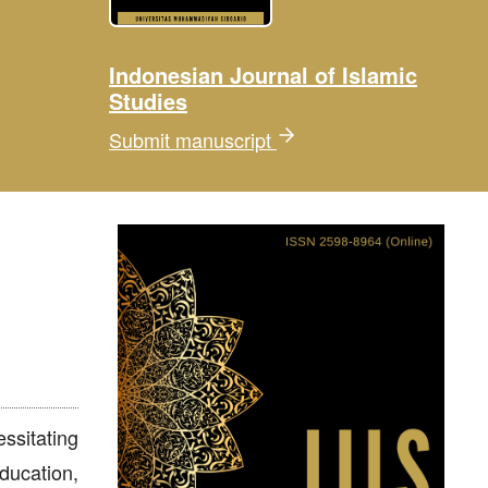
Indonesian Journal of Islamic
Studies
Submit manuscript
sitating
ducation,