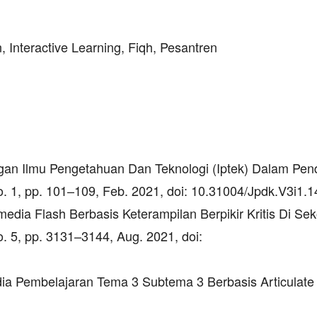
n, Interactive Learning, Fiqh, Pesantren
ngan Ilmu Pengetahuan Dan Teknologi (Iptek) Dalam Pend
no. 1, pp. 101–109, Feb. 2021, doi: 10.31004/Jpdk.V3i1.1
edia Flash Berbasis Keterampilan Berpikir Kritis Di Se
no. 5, pp. 3131–3144, Aug. 2021, doi:
ia Pembelajaran Tema 3 Subtema 3 Berbasis Articulate 