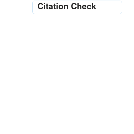
Citation Check