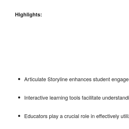
Highlights:
Articulate Storyline enhances student engage
Interactive learning tools facilitate understan
Educators play a crucial role in effectively uti