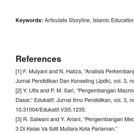
Articulate Storyline, Islamic Educatio
Keywords:
References
[1] F. Mulyani and N. Haliza, “Analisis Perkemba
Jurnal Pendidikan Dan Konseling (Jpdk), vol. 3, 
[2] Y. Ulfa and P. M. Sari, “Pengembangan Macrom
Dasar,” Edukatif: Jurnal Ilmu Pendidikan, vol. 3, 
10.31004/Edukatif.V3i5.1235.
[3] R. Salwani and Y. Ariani, “Pengembangan Med
3 Di Kelas Va Sdit Mutiara Kota Pariaman.”