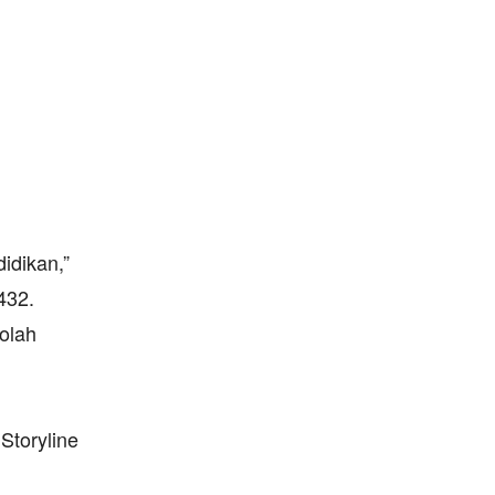
idikan,”
432.
kolah
Storyline