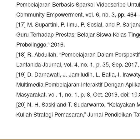
Pembelajaran Berbasis Sparkol Videoscribe Untu
Community Empowerment, vol. 6, no. 3, pp. 464–
[17] M. Supartini, P. Ilmu, P. Sosial, and P. Sa
Guru Terhadap Prestasi Belajar Siswa Kelas Ti
Probolinggo,” 2016.
[18] R. Abdullah, “Pembelajaran Dalam Perspekti
Lantanida Journal, vol. 4, no. 1, p. 35, Sep. 2017
[19] D. Darnawati, J. Jamiludin, L. Batia, I. Ir
Multimedia Pembelajaran Interaktif Dengan Aplika
Masyarakat, vol. 1, no. 1, p. 8, Oct. 2019, doi: 
[20] N. H. Saski and T. Sudarwanto, “Kelayakan 
Kuliah Strategi Pemasaran,” Jurnal Pendidikan Tat