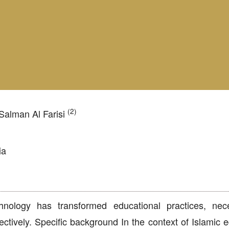
(2)
alman Al Farisi
ia
ology has transformed educational practices, neces
ctively. Specific background In the context of Islamic e