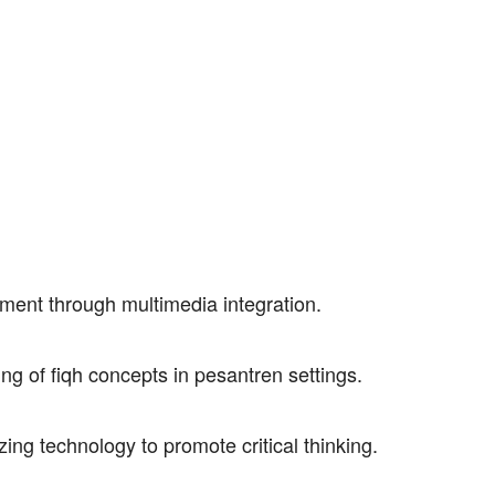
ment through multimedia integration.
ding of fiqh concepts in pesantren settings.
lizing technology to promote critical thinking.