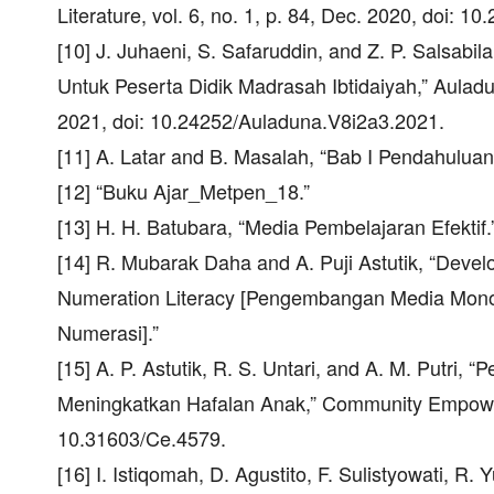
Literature, vol. 6, no. 1, p. 84, Dec. 2020, doi: 10
[10] J. Juhaeni, S. Safaruddin, and Z. P. Salsabil
Untuk Peserta Didik Madrasah Ibtidaiyah,” Auladun
2021, doi: 10.24252/Auladuna.V8i2a3.2021.
[11] A. Latar and B. Masalah, “Bab I Pendahuluan
[12] “Buku Ajar_Metpen_18.”
[13] H. H. Batubara, “Media Pembelajaran Efektif.
[14] R. Mubarak Daha and A. Puji Astutik, “Dev
Numeration Literacy [Pengembangan Media Mono
Numerasi].”
[15] A. P. Astutik, R. S. Untari, and A. M. Putri
Meningkatkan Hafalan Anak,” Community Empowerme
10.31603/Ce.4579.
[16] I. Istiqomah, D. Agustito, F. Sulistyowati, R